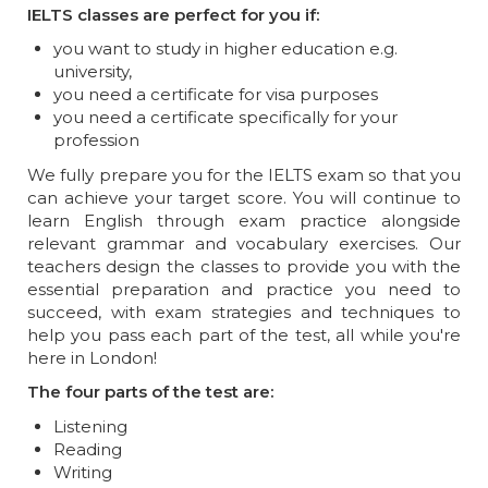
IELTS classes are perfect for you if:
you want to study in higher education e.g.
university,
you need a certificate for visa purposes
you need a certificate specifically for your
profession
We fully prepare you for the IELTS exam so that you
can achieve your target score. You will continue to
learn English through exam practice alongside
relevant grammar and vocabulary exercises. Our
teachers design the classes to provide you with the
essential preparation and practice you need to
succeed, with exam strategies and techniques to
help you pass each part of the test, all while you're
here in London!
The four parts of the test are:
Listening
Reading
Writing