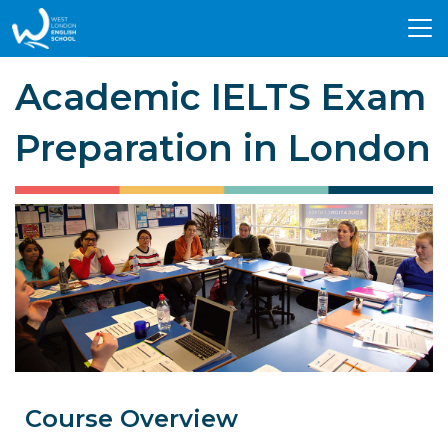
Tog
nav
Academic IELTS Exam
Preparation in London
Course Overview