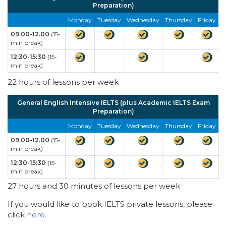
Preparation)
Monday
Tuesday
Wednesday
Thursday
Friday
09.00-12.00
(15-
min break)
12:30-15:30
(15-
min break)
22 hours of lessons per week
General English Intensive IELTS (plus Academic IELTS Exam
Preparation)
Monday
Tuesday
Wednesday
Thursday
Friday
09.00-12.00
(15-
min break)
12:30-15:30
(15-
min break)
27 hours and 30 minutes of lessons per week
If you would like to book IELTS private lessons, please
click
here.