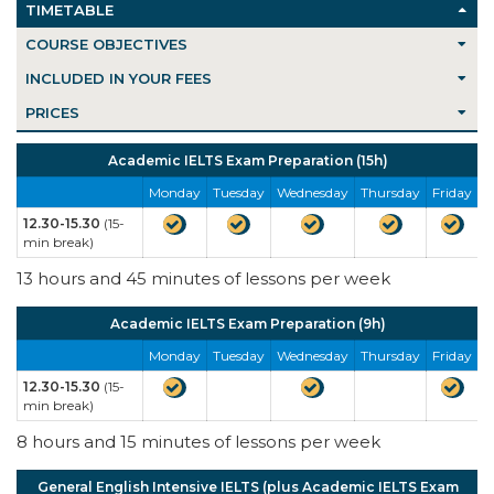
TIMETABLE
COURSE OBJECTIVES
INCLUDED IN YOUR FEES
PRICES
Academic IELTS Exam Preparation (15h)
Monday
Tuesday
Wednesday
Thursday
Friday
12.30-15.30
(15-
min break)
13 hours and 45 minutes of lessons per week
Academic IELTS Exam Preparation (9h)
Monday
Tuesday
Wednesday
Thursday
Friday
12.30-15.30
(15-
min break)
8 hours and 15 minutes of lessons per week
General English Intensive IELTS (plus Academic IELTS Exam