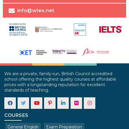
info@wles.net
We are a private, family-run, British Council accredited
school offering the highest quality courses at affordable
prices with a longstanding reputation for excellent
standards of teaching.
COURSES
General English
Exam Preparation