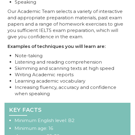
Speaking
Our Academic Team selects a variety of interactive
and appropriate preparation materials, past exam
papers and a range of homework exercises to give
you sufficient IELTS exam preparation, which will
give you confidence in the exam.
Examples of techniques you will learn are:
Note-taking
Listening and reading comprehension
Skimming and scanning texts at high speed
Writing Academic reports
Learning academic vocabulary
Increasing fluency, accuracy and confidence
when speaking
KEY FACTS
Minimum English level: B2
Minimum age: 16