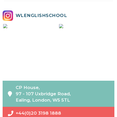
WLENGLISHSCHOOL
CP House,
97 - 107 Uxbridge Road,
Ealing, London, W5 5TL
+44(0)20 3198 1888