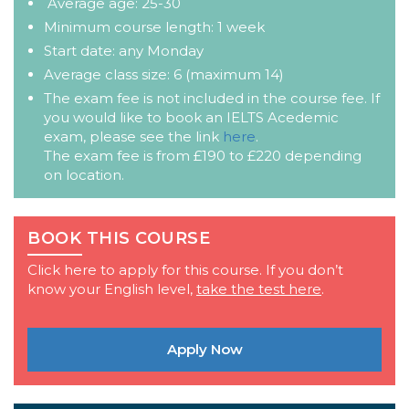
Average age: 25-30
Minimum course length: 1 week
Start date: any Monday
Average class size: 6 (maximum 14)
The exam fee is not included in the course fee. If
you would like to book an IELTS Acedemic
exam, please see the link
here
.
The exam fee is from £190 to £220 depending
on location.
BOOK THIS COURSE
Click here to apply for this course. If you don’t
know your English level,
take the test here
.
Apply Now