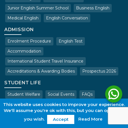
Junior English Summer School
Business English
Medical English
English Conversation
ADMISSION
Enrolment Procedure
English Test
Accommodation
International Student Travel Insurance
Accreditations & Awarding Bodies
Prospectus 2026
STUDENT LIFE
Student Welfare
Social Events
FAQs
This website uses cookies to improve your experience.
Copyright © 2026. All rights reserved.
We'll assume you're ok with this, but you can opt-out if
Terms & Conditions of Admissions
Privacy Policy
Work with us
you wish.
Read More
Accept
web@wles.net
Login