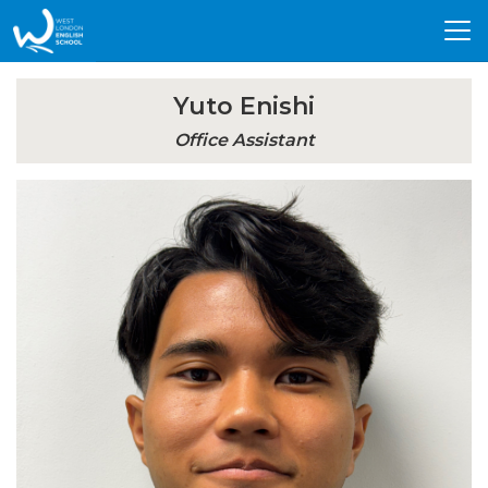
Tog
nav
Yuto Enishi
Office Assistant