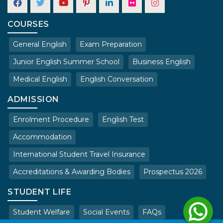
COURSES
General English
Exam Preparation
Junior English Summer School
Business English
Medical English
English Conversation
ADMISSION
Enrolment Procedure
English Test
Accommodation
International Student Travel Insurance
Accreditations & Awarding Bodies
Prospectus 2026
STUDENT LIFE
Student Welfare
Social Events
FAQs