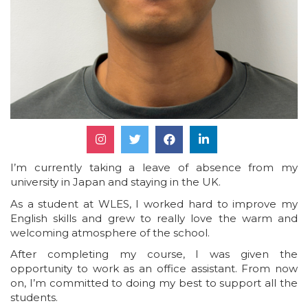
I’m currently taking a leave of absence from my
university in Japan and staying in the UK.
As a student at WLES, I worked hard to improve my
English skills and grew to really love the warm and
welcoming atmosphere of the school.
After completing my course, I was given the
opportunity to work as an office assistant. From now
on, I’m committed to doing my best to support all the
students.