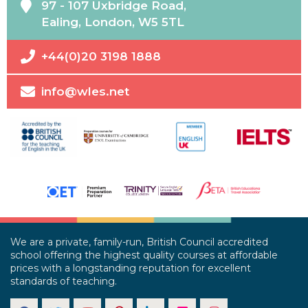
97 - 107 Uxbridge Road,
Ealing, London, W5 5TL
+44(0)20 3198 1888
info@wles.net
We are a private, family-run, British Council accredited
school offering the highest quality courses at affordable
prices with a longstanding reputation for excellent
standards of teaching.