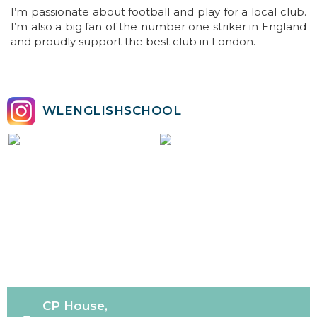
I’m passionate about football and play for a local club.
I’m also a big fan of the number one striker in England
and proudly support the best club in London.
WLENGLISHSCHOOL
CP House,