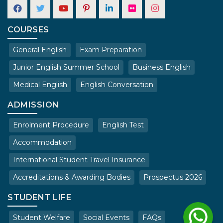
COURSES
General English
Exam Preparation
Junior English Summer School
Business English
Medical English
English Conversation
ADMISSION
Enrolment Procedure
English Test
Accommodation
International Student Travel Insurance
Accreditations & Awarding Bodies
Prospectus 2026
STUDENT LIFE
Student Welfare
Social Events
FAQs