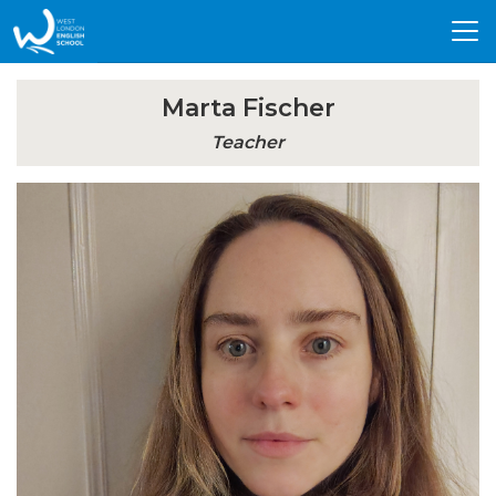
Tog
nav
Marta Fischer
Teacher