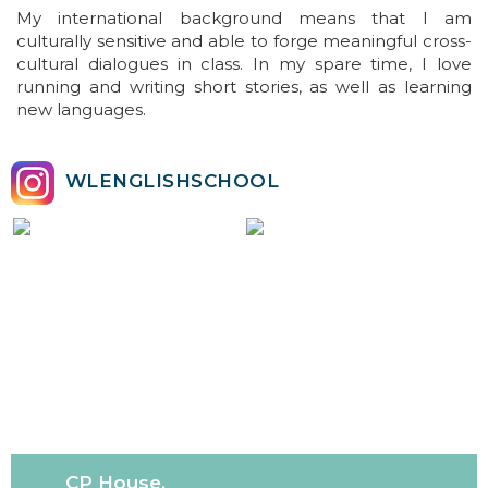
My international background means that I am
culturally sensitive and able to forge meaningful cross-
cultural dialogues in class. In my spare time, I love
running and writing short stories, as well as learning
new languages.
WLENGLISHSCHOOL
CP House,