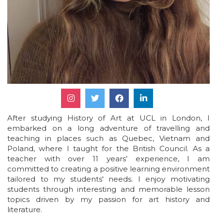
After studying History of Art at UCL in London, I
embarked on a long adventure of travelling and
teaching in places such as Quebec, Vietnam and
Poland, where I taught for the British Council. As a
teacher with over 11 years’ experience, I am
committed to creating a positive learning environment
tailored to my students' needs. I enjoy motivating
students through interesting and memorable lesson
topics driven by my passion for art history and
literature.