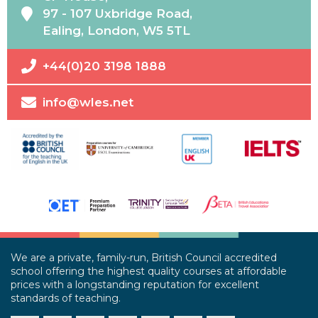
97 - 107 Uxbridge Road,
Ealing, London, W5 5TL
+44(0)20 3198 1888
info@wles.net
We are a private, family-run, British Council accredited
school offering the highest quality courses at affordable
prices with a longstanding reputation for excellent
standards of teaching.